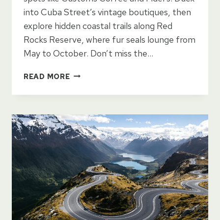
into Cuba Street’s vintage boutiques, then
explore hidden coastal trails along Red
Rocks Reserve, where fur seals lounge from
May to October. Don’t miss the…
DISCOVER
READ MORE
WELLINGTON’S
HIDDEN
GEMS