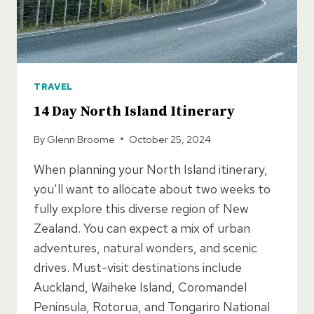
TRAVEL
14 Day North Island Itinerary
By
Glenn Broome
October 25, 2024
When planning your North Island itinerary,
you’ll want to allocate about two weeks to
fully explore this diverse region of New
Zealand. You can expect a mix of urban
adventures, natural wonders, and scenic
drives. Must-visit destinations include
Auckland, Waiheke Island, Coromandel
Peninsula, Rotorua, and Tongariro National