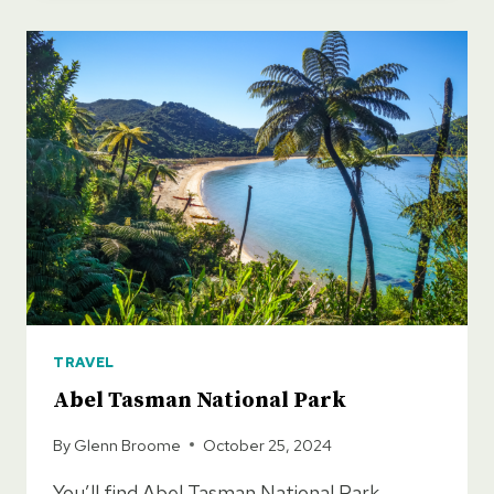
VISIT
IN
NEW
ZEALAND
TRAVEL
Abel Tasman National Park
By
Glenn Broome
October 25, 2024
You’ll find Abel Tasman National Park