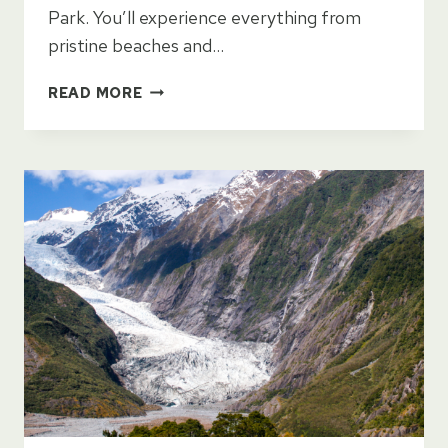
Park. You’ll experience everything from
pristine beaches and…
14
READ MORE
DAY
NORTH
ISLAND
ITINERARY