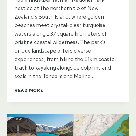
nestled at the northern tip of New
Zealand’s South Island, where golden
beaches meet crystal-clear turquoise
waters along 237 square kilometers of
pristine coastal wilderness. The park’s
unique landscape offers diverse
experiences, from hiking the 51km coastal
track to kayaking alongside dolphins and
seals in the Tonga Island Marine…
ABEL
READ MORE
TASMAN
NATIONAL
PARK