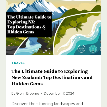
NEW
ZEALAND
TRAVEL
The Ultimate Guide to Exploring
New Zealand: Top Destinations and
Hidden Gems
By
Glenn Broome
December 17, 2024
Discover the stunning landscapes and