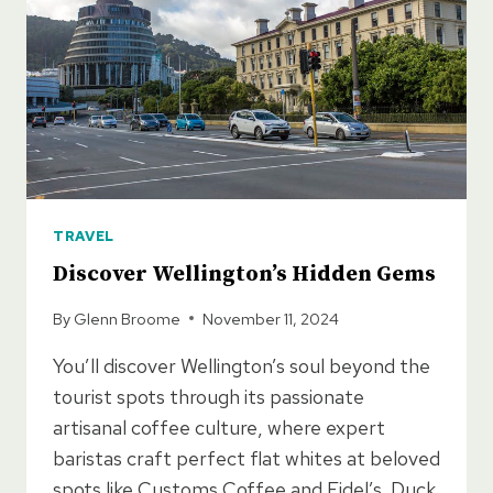
DESTINATIONS
AND
HIDDEN
GEMS
TRAVEL
Discover Wellington’s Hidden Gems
By
Glenn Broome
November 11, 2024
You’ll discover Wellington’s soul beyond the
tourist spots through its passionate
artisanal coffee culture, where expert
baristas craft perfect flat whites at beloved
spots like Customs Coffee and Fidel’s. Duck