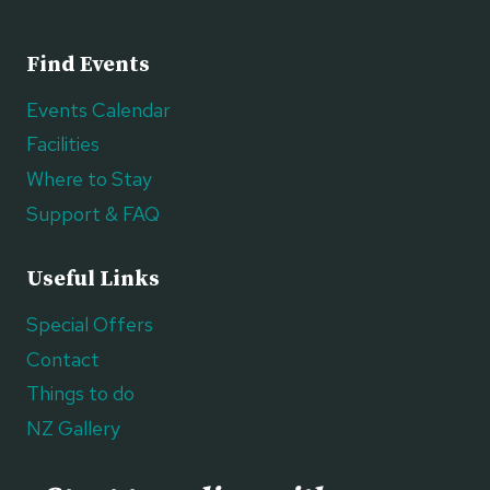
Find Events
Events Calendar
Facilities
Where to Stay
Support & FAQ
Useful Links
Special Offers
Contact
Things to do
NZ Gallery