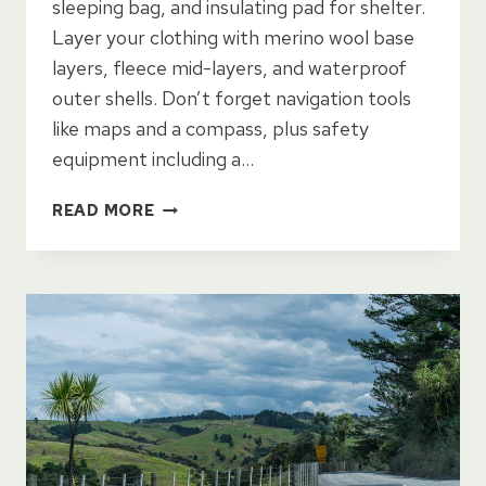
sleeping bag, and insulating pad for shelter.
Layer your clothing with merino wool base
layers, fleece mid-layers, and waterproof
outer shells. Don’t forget navigation tools
like maps and a compass, plus safety
equipment including a…
BACKPACKING
READ MORE
GEAR
LIST
FOR
NEW
ZEALAND
TRAVEL