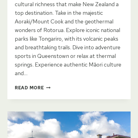
cultural richness that make New Zealand a
top destination. Take in the majestic
Aoraki/Mount Cook and the geothermal
wonders of Rotorua. Explore iconic national
parks like Tongariro, with its volcanic peaks
and breathtaking trails. Dive into adventure
sports in Queenstown or relax at thermal
springs. Experience authentic Māori culture
and…
THE
READ MORE
ULTIMATE
GUIDE
TO
EXPLORING
NEW
ZEALAND:
TOP