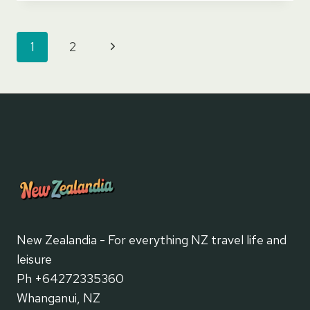
GLACIER
Page
Next
1
2
navigation
Page
New Zealandia - For everything NZ travel life and
leisure
Ph +64272335360
Whanganui, NZ