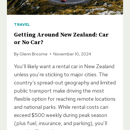
TRAVEL
Getting Around New Zealand: Car
or No Car?
By
Glenn Broome
November 10, 2024
You’ll likely want a rental car in New Zealand
unless you’re sticking to major cities. The
country’s spread-out geography and limited
public transport make driving the most
flexible option for reaching remote locations
and national parks. While rental costs can
exceed $500 weekly during peak season
(plus fuel, insurance, and parking), you’ll