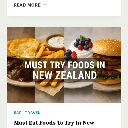
ENCHANTING
READ MORE
SMALL
TOWNS
OF
NEW
ZEALAND
EAT
|
TRAVEL
Must Eat Foods To Try In New