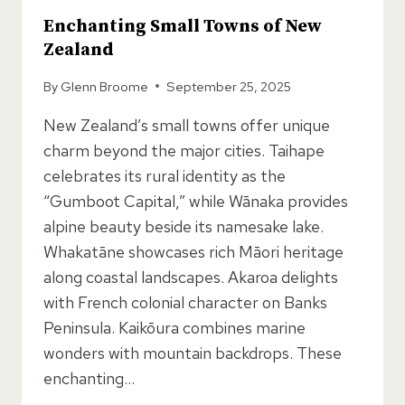
Enchanting Small Towns of New
Zealand
By
Glenn Broome
September 25, 2025
New Zealand’s small towns offer unique
charm beyond the major cities. Taihape
celebrates its rural identity as the
“Gumboot Capital,” while Wānaka provides
alpine beauty beside its namesake lake.
Whakatāne showcases rich Māori heritage
along coastal landscapes. Akaroa delights
with French colonial character on Banks
Peninsula. Kaikōura combines marine
wonders with mountain backdrops. These
enchanting…