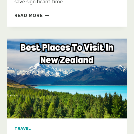
save significant time…
GETTING
READ MORE
AROUND
NEW
ZEALAND:
CAR
OR
NO
CAR?
TRAVEL