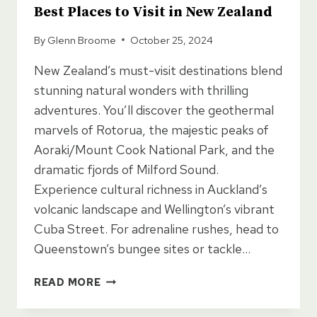
Best Places to Visit in New Zealand
By
Glenn Broome
October 25, 2024
New Zealand’s must-visit destinations blend
stunning natural wonders with thrilling
adventures. You’ll discover the geothermal
marvels of Rotorua, the majestic peaks of
Aoraki/Mount Cook National Park, and the
dramatic fjords of Milford Sound.
Experience cultural richness in Auckland’s
volcanic landscape and Wellington’s vibrant
Cuba Street. For adrenaline rushes, head to
Queenstown’s bungee sites or tackle…
BEST
READ MORE
PLACES
TO