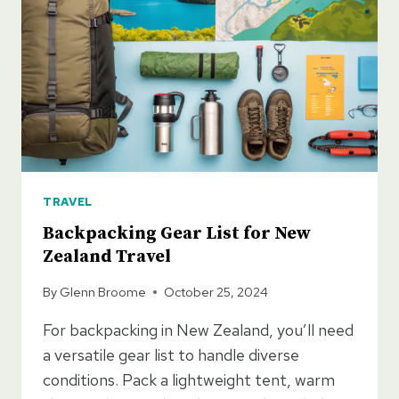
TRAVEL
Backpacking Gear List for New
Zealand Travel
By
Glenn Broome
October 25, 2024
For backpacking in New Zealand, you’ll need
a versatile gear list to handle diverse
conditions. Pack a lightweight tent, warm