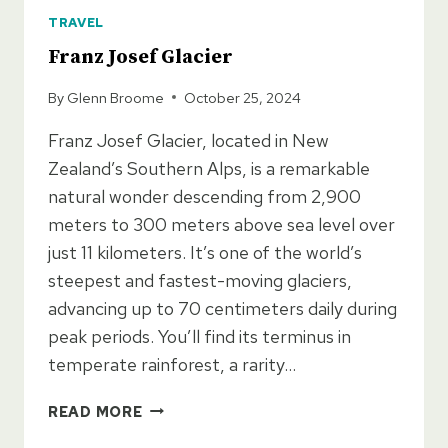
TRAVEL
Franz Josef Glacier
By
Glenn Broome
October 25, 2024
Franz Josef Glacier, located in New
Zealand’s Southern Alps, is a remarkable
natural wonder descending from 2,900
meters to 300 meters above sea level over
just 11 kilometers. It’s one of the world’s
steepest and fastest-moving glaciers,
advancing up to 70 centimeters daily during
peak periods. You’ll find its terminus in
temperate rainforest, a rarity…
FRANZ
READ MORE
JOSEF