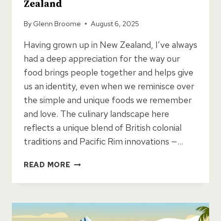
Zealand
By
Glenn Broome
August 6, 2025
Having grown up in New Zealand, I’ve always
had a deep appreciation for the way our
food brings people together and helps give
us an identity, even when we reminisce over
the simple and unique foods we remember
and love. The culinary landscape here
reflects a unique blend of British colonial
traditions and Pacific Rim innovations —…
MUST
READ MORE
EAT
FOODS
TO
TRY
IN