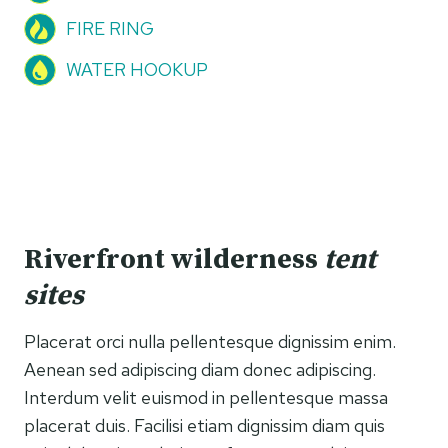
FIRE RING
WATER HOOKUP
Riverfront wilderness
tent
sites
Placerat orci nulla pellentesque dignissim enim.
Aenean sed adipiscing diam donec adipiscing.
Interdum velit euismod in pellentesque massa
placerat duis. Facilisi etiam dignissim diam quis