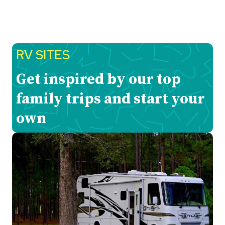
RV SITES
Get inspired by our top
family trips and start your
own