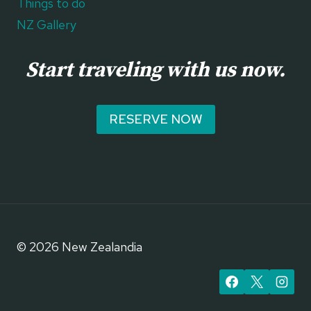
Things to do
NZ Gallery
Start traveling with us now.
RESERVE NOW
© 2026 New Zealandia