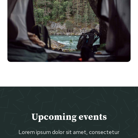
Upcoming events
Lorem ipsum dolor sit amet, consectetur