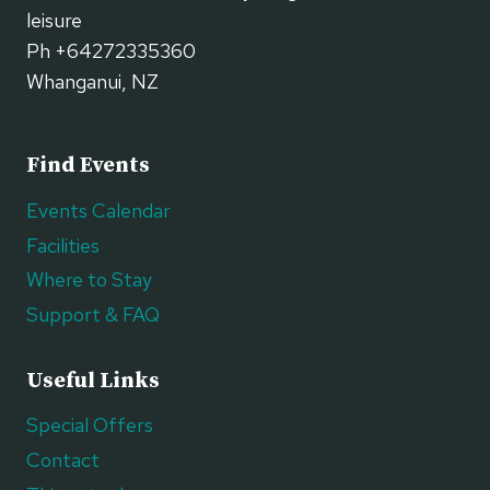
leisure
Ph +64272335360
Whanganui, NZ
Find Events
Events Calendar
Facilities
Where to Stay
Support & FAQ
Useful Links
Special Offers
Contact