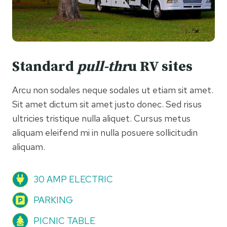
Standard
pull-thr
u RV sites
Arcu non sodales neque sodales ut etiam sit amet.
Sit amet dictum sit amet justo donec. Sed risus
ultricies tristique nulla aliquet. Cursus metus
aliquam eleifend mi in nulla posuere sollicitudin
aliquam.
30 AMP ELECTRIC
PARKING
PICNIC TABLE