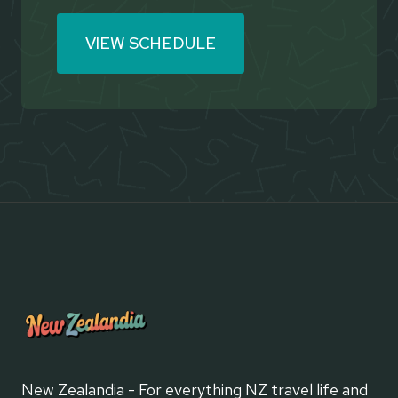
VIEW SCHEDULE
New Zealandia - For everything NZ travel life and