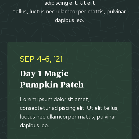
adipiscing elit. Ut elit
tellus, luctus nec ullamcorper mattis, pulvinar
dapibus leo.
SEP 4-6, ’21
Day 1 Magic
Pumpkin Patch
Lorem ipsum dolor sit amet,
consectetur adipiscing elit. Ut elit tellus,
luctus nec ullamcorper mattis, pulvinar
dapibus leo.