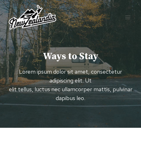
Skip
to
content
Ways to Stay
Lorem ipsum dolor sit amet, consectetur
adipiscing elit. Ut
elit tellus, luctus nec ullamcorper mattis, pulvinar
dapibus leo.