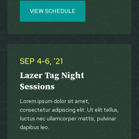
VIEW SCHEDULE
SEP 4-6, ’21
Lazer Tag Night
Sessions
Lorem ipsum dolor sit amet,
consectetur adipiscing elit. Ut elit tellus,
luctus nec ullamcorper mattis, pulvinar
dapibus leo.