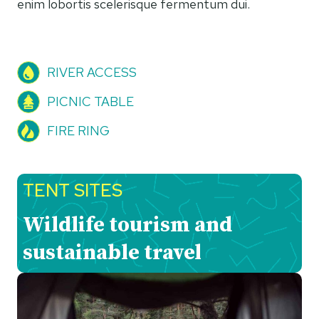
enim lobortis scelerisque fermentum dui.
RIVER ACCESS
PICNIC TABLE
FIRE RING
TENT SITES
Wildlife tourism and
sustainable travel