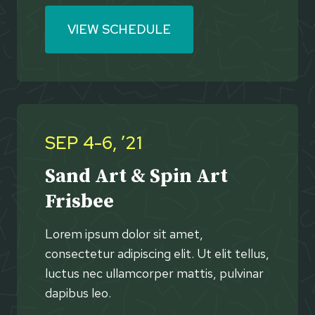
VIEW SCHEDULE
SEP 4-6, ’21
Sand Art & Spin Art
Frisbee
Lorem ipsum dolor sit amet,
consectetur adipiscing elit. Ut elit tellus,
luctus nec ullamcorper mattis, pulvinar
dapibus leo.