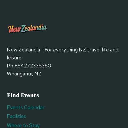
New Zealandia - For everything NZ travel life and
leisure
Ph +64272335360
Whanganui, NZ
Find Events
Events Calendar
Facilities
Where to Stay