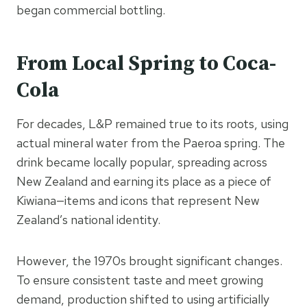
began commercial bottling.
From Local Spring to Coca-
Cola
For decades, L&P remained true to its roots, using
actual mineral water from the Paeroa spring. The
drink became locally popular, spreading across
New Zealand and earning its place as a piece of
Kiwiana—items and icons that represent New
Zealand’s national identity.
However, the 1970s brought significant changes.
To ensure consistent taste and meet growing
demand, production shifted to using artificially