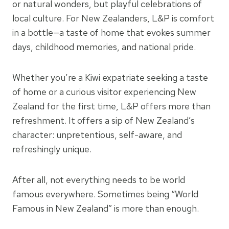
or natural wonders, but playful celebrations of
local culture. For New Zealanders, L&P is comfort
in a bottle—a taste of home that evokes summer
days, childhood memories, and national pride.
Whether you’re a Kiwi expatriate seeking a taste
of home or a curious visitor experiencing New
Zealand for the first time, L&P offers more than
refreshment. It offers a sip of New Zealand’s
character: unpretentious, self-aware, and
refreshingly unique.
After all, not everything needs to be world
famous everywhere. Sometimes being “World
Famous in New Zealand” is more than enough.