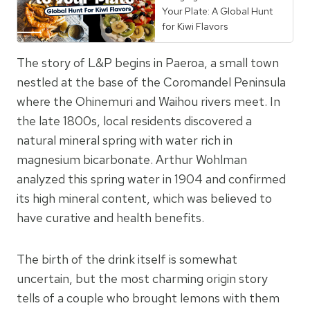
Your Plate: A Global Hunt
for Kiwi Flavors
The story of L&P begins in Paeroa, a small town
nestled at the base of the Coromandel Peninsula
where the Ohinemuri and Waihou rivers meet. In
the late 1800s, local residents discovered a
natural mineral spring with water rich in
magnesium bicarbonate. Arthur Wohlman
analyzed this spring water in 1904 and confirmed
its high mineral content, which was believed to
have curative and health benefits.
The birth of the drink itself is somewhat
uncertain, but the most charming origin story
tells of a couple who brought lemons with them