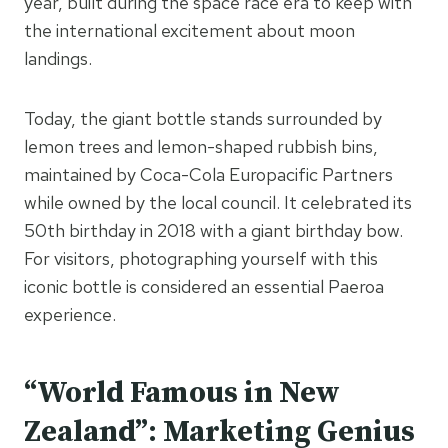
year, built during the space race era to keep with
the international excitement about moon
landings.
Today, the giant bottle stands surrounded by
lemon trees and lemon-shaped rubbish bins,
maintained by Coca-Cola Europacific Partners
while owned by the local council. It celebrated its
50th birthday in 2018 with a giant birthday bow.
For visitors, photographing yourself with this
iconic bottle is considered an essential Paeroa
experience.
“World Famous in New
Zealand”: Marketing Genius