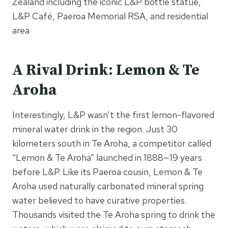
Zealand including the iconic L&P bottle statue,
L&P Café, Paeroa Memorial RSA, and residential
area
A Rival Drink: Lemon & Te
Aroha
Interestingly, L&P wasn’t the first lemon-flavored
mineral water drink in the region. Just 30
kilometers south in Te Aroha, a competitor called
“Lemon & Te Aroha” launched in 1888—19 years
before L&P. Like its Paeroa cousin, Lemon & Te
Aroha used naturally carbonated mineral spring
water believed to have curative properties.
Thousands visited the Te Aroha spring to drink the