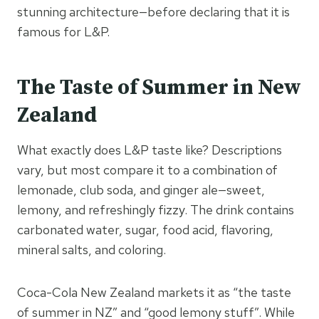
stunning architecture—before declaring that it is
famous for L&P.
The Taste of Summer in New
Zealand
What exactly does L&P taste like? Descriptions
vary, but most compare it to a combination of
lemonade, club soda, and ginger ale—sweet,
lemony, and refreshingly fizzy. The drink contains
carbonated water, sugar, food acid, flavoring,
mineral salts, and coloring.
Coca-Cola New Zealand markets it as “the taste
of summer in NZ” and “good lemony stuff”. While