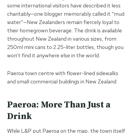
some international visitors have described it less
charitably—one blogger memorably called it “mud
water”—New Zealanders remain fiercely loyal to
their homegrown beverage. The drink is available
throughout New Zealand in various sizes, from
250ml mini cans to 2.25-liter bottles, though you
won’t find it anywhere else in the world.
Paeroa town centre with flower-lined sidewalks
and small commercial buildings in New Zealand
Paeroa: More Than Just a
Drink
While L&P put Paeroa on the map, the town itself