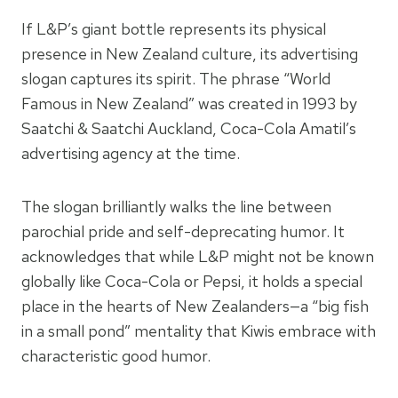
If L&P’s giant bottle represents its physical
presence in New Zealand culture, its advertising
slogan captures its spirit. The phrase “World
Famous in New Zealand” was created in 1993 by
Saatchi & Saatchi Auckland, Coca-Cola Amatil’s
advertising agency at the time.
The slogan brilliantly walks the line between
parochial pride and self-deprecating humor. It
acknowledges that while L&P might not be known
globally like Coca-Cola or Pepsi, it holds a special
place in the hearts of New Zealanders—a “big fish
in a small pond” mentality that Kiwis embrace with
characteristic good humor.