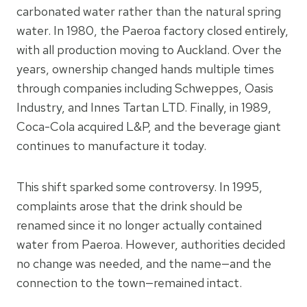
carbonated water rather than the natural spring
water. In 1980, the Paeroa factory closed entirely,
with all production moving to Auckland. Over the
years, ownership changed hands multiple times
through companies including Schweppes, Oasis
Industry, and Innes Tartan LTD. Finally, in 1989,
Coca-Cola acquired L&P, and the beverage giant
continues to manufacture it today.
This shift sparked some controversy. In 1995,
complaints arose that the drink should be
renamed since it no longer actually contained
water from Paeroa. However, authorities decided
no change was needed, and the name—and the
connection to the town—remained intact.