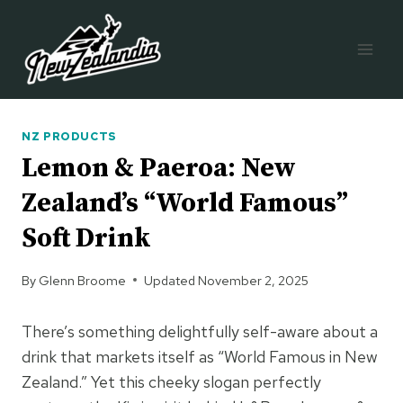
Skip
to
content
NZ PRODUCTS
Lemon & Paeroa: New
Zealand’s “World Famous”
Soft Drink
By
Glenn Broome
Updated
November 2, 2025
There’s something delightfully self-aware about a
drink that markets itself as “World Famous in New
Zealand.” Yet this cheeky slogan perfectly