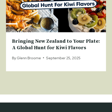
Bringing New Zealand to Your Plate:
A Global Hunt for Kiwi Flavors
By
Glenn Broome
September 25, 2025