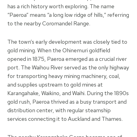
has a rich history worth exploring. The name
“Paeroa” means “a long low ridge of hills,” referring
to the nearby Coromandel Range.
The town’s early development was closely tied to
gold mining. When the Ohinemuri goldfield
opened in 1875, Paeroa emerged as a crucial river
port. The Waihou River served as the only highway
for transporting heavy mining machinery, coal,
and supplies upstream to gold mines at
Karangahake, Waikino, and Waihi. During the 1890s
gold rush, Paeroa thrived as a busy transport and
distribution center, with regular steamship
services connecting it to Auckland and Thames.