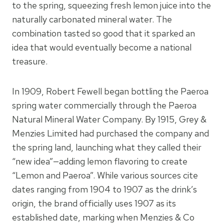
to the spring, squeezing fresh lemon juice into the
naturally carbonated mineral water. The
combination tasted so good that it sparked an
idea that would eventually become a national
treasure.
In 1909, Robert Fewell began bottling the Paeroa
spring water commercially through the Paeroa
Natural Mineral Water Company. By 1915, Grey &
Menzies Limited had purchased the company and
the spring land, launching what they called their
“new idea”—adding lemon flavoring to create
“Lemon and Paeroa”. While various sources cite
dates ranging from 1904 to 1907 as the drink’s
origin, the brand officially uses 1907 as its
established date, marking when Menzies & Co