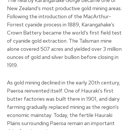
The nearby Karangahake Gorge became one of
New Zealand’s most productive gold mining areas.
Following the introduction of the MacArthur-
Forrest cyanide process in 1889, Karangahake’s
Crown Battery became the world’s first field test
of cyanide gold extraction. The Talisman mine
alone covered 507 acres and yielded over 3 million
ounces of gold and silver bullion before closing in
1919.
As gold mining declined in the early 20th century,
Paeroa reinvented itself. One of Hauraki’s first
butter factories was built there in 1901, and dairy
farming gradually replaced mining as the region’s
economic mainstay. Today, the fertile Hauraki
Plains surrounding Paeroa remain an important