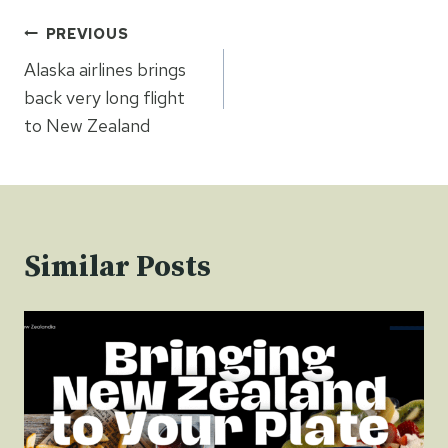
Post
PREVIOUS
navigation
Alaska airlines brings
back very long flight
to New Zealand
Similar Posts