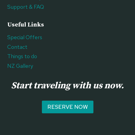
Support & FAQ
Useful Links
Special Offers
Contact
Things to do
NZ Gallery
Start traveling with us now.
RESERVE NOW