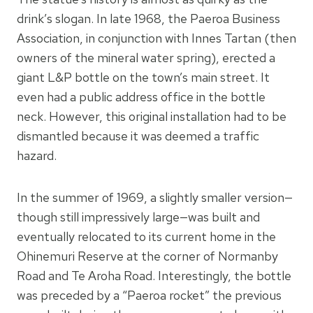
drink’s slogan. In late 1968, the Paeroa Business
Association, in conjunction with Innes Tartan (then
owners of the mineral water spring), erected a
giant L&P bottle on the town’s main street. It
even had a public address office in the bottle
neck. However, this original installation had to be
dismantled because it was deemed a traffic
hazard.
In the summer of 1969, a slightly smaller version—
though still impressively large—was built and
eventually relocated to its current home in the
Ohinemuri Reserve at the corner of Normanby
Road and Te Aroha Road. Interestingly, the bottle
was preceded by a “Paeroa rocket” the previous