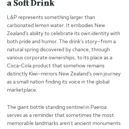
a Soft Drink
L&P represents something larger than
carbonated lemon water. It embodies New
Zealand’s ability to celebrate its own identity with
both pride and humor. The drink’s story—from a
natural spring discovered by chance, through
various corporate ownerships, to its place as a
Coca-Cola product that somehow remains
distinctly Kiwi—mirrors New Zealand’s own journey
as a small nation finding its voice in the global
marketplace.
The giant bottle standing sentinel in Paeroa
serves as a reminder that sometimes the most
memorable landmarks aren’t ancient monuments