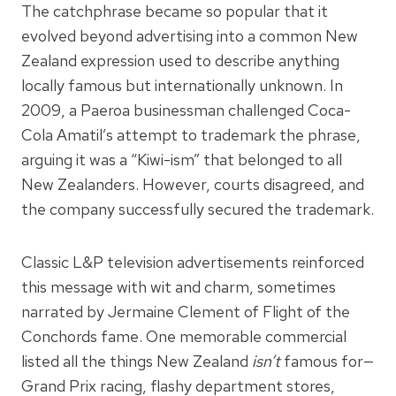
The catchphrase became so popular that it
evolved beyond advertising into a common New
Zealand expression used to describe anything
locally famous but internationally unknown. In
2009, a Paeroa businessman challenged Coca-
Cola Amatil’s attempt to trademark the phrase,
arguing it was a “Kiwi-ism” that belonged to all
New Zealanders. However, courts disagreed, and
the company successfully secured the trademark.
Classic L&P television advertisements reinforced
this message with wit and charm, sometimes
narrated by Jermaine Clement of Flight of the
Conchords fame. One memorable commercial
listed all the things New Zealand
isn’t
famous for—
Grand Prix racing, flashy department stores,