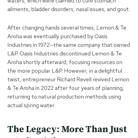
waters, which were claimed to cure stomach
ailments, bladder disorders, nasal issues, and gout.
After changing hands several times, Lemon & Te
Aroha was eventually purchased by Oasis
Industries in 1972—the same company that owned
L&P. Oasis Industries discontinued Lemon & Te
Aroha shortly afterward, focusing resources on
the more popular L&P. However, in a delightful
twist, entrepreneur Richard Revell revived Lemon
& Te Aroha in 2022 after four years of planning,
returning to natural production methods using
actual spring water.
The Legacy: More Than Just