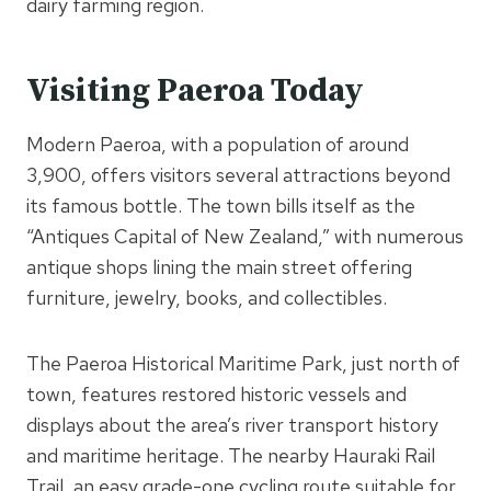
dairy farming region.
Visiting Paeroa Today
Modern Paeroa, with a population of around
3,900, offers visitors several attractions beyond
its famous bottle. The town bills itself as the
“Antiques Capital of New Zealand,” with numerous
antique shops lining the main street offering
furniture, jewelry, books, and collectibles.
The Paeroa Historical Maritime Park, just north of
town, features restored historic vessels and
displays about the area’s river transport history
and maritime heritage. The nearby Hauraki Rail
Trail, an easy grade-one cycling route suitable for