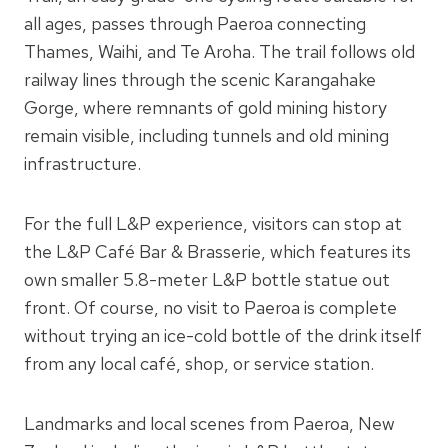
all ages, passes through Paeroa connecting
Thames, Waihi, and Te Aroha. The trail follows old
railway lines through the scenic Karangahake
Gorge, where remnants of gold mining history
remain visible, including tunnels and old mining
infrastructure.
For the full L&P experience, visitors can stop at
the L&P Café Bar & Brasserie, which features its
own smaller 5.8-meter L&P bottle statue out
front. Of course, no visit to Paeroa is complete
without trying an ice-cold bottle of the drink itself
from any local café, shop, or service station.
Landmarks and local scenes from Paeroa, New