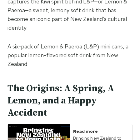
captures the Kiwi spirit behind L&P—or Lemon &
Paeroa—a sweet, lemony soft drink that has
become an iconic part of New Zealand’s cultural
identity.
A six-pack of Lemon & Paeroa (L&P) mini cans, a
popular lemon-flavored soft drink from New
Zealand
The Origins: A Spring, A
Lemon, and a Happy
Accident
Read more
Bringing New Zealand to