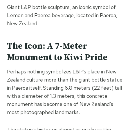
Giant L&P bottle sculpture, an iconic symbol of
Lemon and Paeroa beverage, located in Paeroa,
New Zealand
The Icon: A 7-Meter
Monument to Kiwi Pride
Perhaps nothing symbolizes L&P’s place in New
Zealand culture more than the giant bottle statue
in Paeroa itself. Standing 6.8 meters (22 feet) tall
with a diameter of 1.3 meters, this concrete
monument has become one of New Zealand’s
most photographed landmarks.
The statue’s history is almost as quirky as the