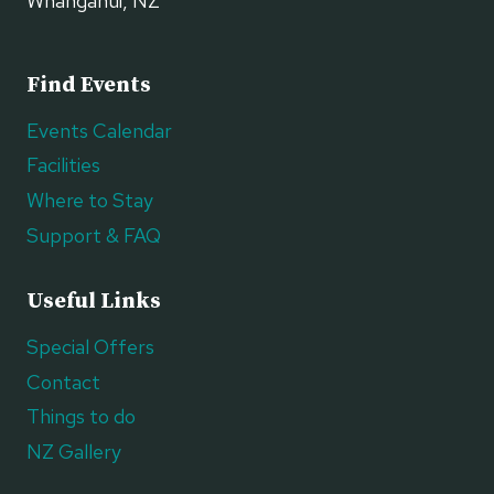
Whanganui, NZ
Find Events
Events Calendar
Facilities
Where to Stay
Support & FAQ
Useful Links
Special Offers
Contact
Things to do
NZ Gallery