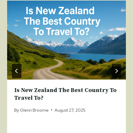
Is New Zealand The Best Country To
Travel To?
By
Glenn Broome
August 27, 2025