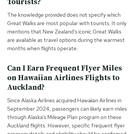
Tourists?
The knowledge provided does not specify which
Great Walks are most popular with tourists. It only
mentions that New Zealand’s iconic Great Walks
are available as travel options during the warmest
months when flights operate.
Can I Earn Frequent Flyer Miles
on Hawaiian Airlines Flights to
Auckland?
Since Alaska Airlines acquired Hawaiian Airlines in
September 2024, passengers can likely earn miles
through Alaska’s Mileage Plan program on these
Auckland flights. However, specific frequent flyer
program details and eligibility should be confirmed