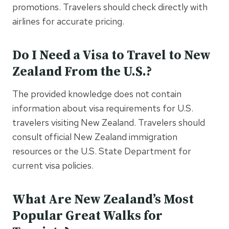
promotions. Travelers should check directly with
airlines for accurate pricing.
Do I Need a Visa to Travel to New
Zealand From the U.S.?
The provided knowledge does not contain
information about visa requirements for U.S.
travelers visiting New Zealand. Travelers should
consult official New Zealand immigration
resources or the U.S. State Department for
current visa policies.
What Are New Zealand’s Most
Popular Great Walks for