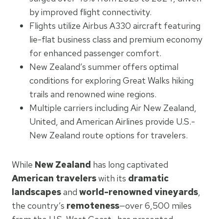
by improved flight connectivity.
Flights utilize Airbus A330 aircraft featuring
lie-flat business class and premium economy
for enhanced passenger comfort.
New Zealand’s summer offers optimal
conditions for exploring Great Walks hiking
trails and renowned wine regions.
Multiple carriers including Air New Zealand,
United, and American Airlines provide U.S.-
New Zealand route options for travelers.
While
New Zealand
has long captivated
American travelers
with its
dramatic
landscapes
and
world-renowned vineyards
,
the country’s
remoteness
—over 6,500 miles