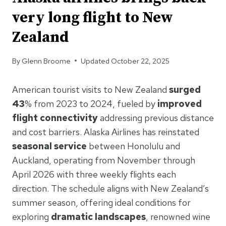
very long flight to New
Zealand
By
Glenn Broome
Updated
October 22, 2025
American tourist visits to New Zealand
surged
43
% from 2023 to 2024, fueled by
improved
flight connectivity
addressing previous distance
and cost barriers. Alaska Airlines has reinstated
seasonal service
between Honolulu and
Auckland, operating from November through
April 2026 with three weekly flights each
direction. The schedule aligns with New Zealand’s
summer season, offering ideal conditions for
exploring
dramatic landscapes
, renowned wine