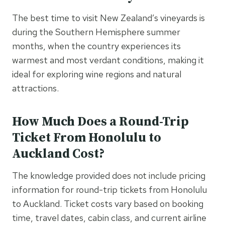
The best time to visit New Zealand’s vineyards is
during the Southern Hemisphere summer
months, when the country experiences its
warmest and most verdant conditions, making it
ideal for exploring wine regions and natural
attractions.
How Much Does a Round-Trip
Ticket From Honolulu to
Auckland Cost?
The knowledge provided does not include pricing
information for round-trip tickets from Honolulu
to Auckland. Ticket costs vary based on booking
time, travel dates, cabin class, and current airline