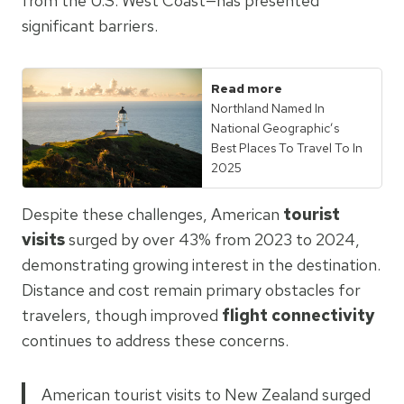
from the U.S. West Coast—has presented
significant barriers.
Read more
Northland Named In
National Geographic’s
Best Places To Travel To In
2025
Despite these challenges, American
tourist
visits
surged by over 43% from 2023 to 2024,
demonstrating growing interest in the destination.
Distance and cost remain primary obstacles for
travelers, though improved
flight connectivity
continues to address these concerns.
American tourist visits to New Zealand surged