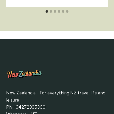
New Zealandia - For everything NZ travel life and
leisure
Ph +64272335360