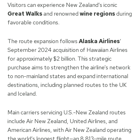
Visitors can experience New Zealand’s iconic
Great Walks
and renowned
wine regions
during
favorable conditions.
The route expansion follows
Alaska Airlines
‘
September 2024 acquisition of Hawaiian Airlines
for approximately $2 billion. This strategic
purchase aims to strengthen the airline’s network
to non-mainland states and expand international
destinations, including planned routes to the UK
and Iceland.
Main carriers servicing U.S.-New Zealand routes
include Air New Zealand, United Airlines, and
American Airlines, with Air New Zealand operating
the world’s longest flight—an 8,813-mile route