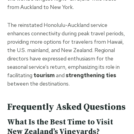
from Auckland to New York.
The reinstated Honolulu-Auckland service
enhances connectivity during peak travel periods,
providing more options for travelers from Hawaii,
the U.S. mainland, and New Zealand. Regional
directors have expressed enthusiasm for the
seasonal service’s return, emphasizing its role in
facilitating
tourism
and
strengthening ties
between the destinations.
Frequently Asked Questions
What Is the Best Time to Visit
New Zealand’s Vineyards?