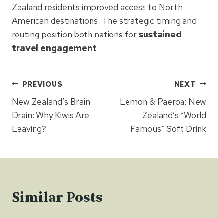
Zealand residents improved access to North
American destinations. The strategic timing and
routing position both nations for
sustained
travel engagement
.
Post
PREVIOUS
NEXT
navigation
New Zealand’s Brain
Lemon & Paeroa: New
Drain: Why Kiwis Are
Zealand’s “World
Leaving?
Famous” Soft Drink
Similar Posts