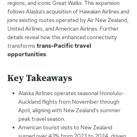
regions, and iconic Great Walks. This expansion
follows Alaska’s acquisition of Hawaiian Airlines and
joins existing routes operated by Air New Zealand,
United Airlines, and American Airlines. Further
details reveal how this enhanced connectivity
transforms
trans-Pacific travel
opportunities
.
Key Takeaways
Alaska Airlines operates seasonal Honolulu-
Auckland flights from November through
April, aligning with New Zealand’s summer
peak travel season.
American tourist visits to New Zealand
surged over 43% from 2023 to 2024, driven