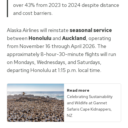
over 43% from 2023 to 2024 despite distance
and cost barriers.
Alaska Airlines will reinstate
seasonal service
between
Honolulu
and
Auckland
, operating
from November 16 through April 2026. The
approximately 8-hour-30-minute flights will run
on Mondays, Wednesdays, and Saturdays,
departing Honolulu at 1:15 p.m. local time.
Read more
Celebrating Sustainability
and Wildlife at Gannet
Safaris Cape Kidnappers,
NZ