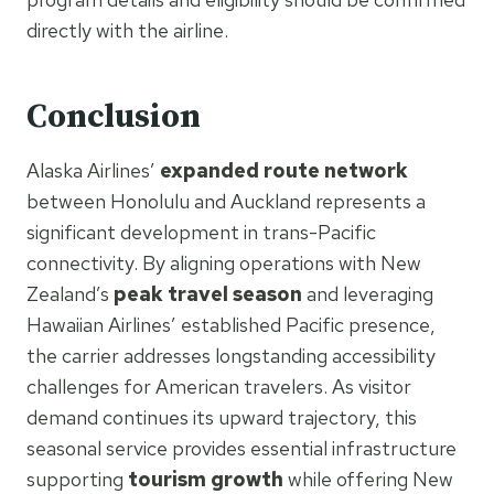
directly with the airline.
Conclusion
Alaska Airlines’
expanded route network
between Honolulu and Auckland represents a
significant development in trans-Pacific
connectivity. By aligning operations with New
Zealand’s
peak travel season
and leveraging
Hawaiian Airlines’ established Pacific presence,
the carrier addresses longstanding accessibility
challenges for American travelers. As visitor
demand continues its upward trajectory, this
seasonal service provides essential infrastructure
supporting
tourism growth
while offering New