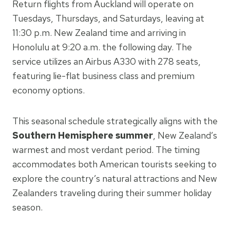
Return flights from Auckland will operate on
Tuesdays, Thursdays, and Saturdays, leaving at
11:30 p.m. New Zealand time and arriving in
Honolulu at 9:20 a.m. the following day. The
service utilizes an Airbus A330 with 278 seats,
featuring lie-flat business class and premium
economy options.
This seasonal schedule strategically aligns with the
Southern Hemisphere summer
, New Zealand’s
warmest and most verdant period. The timing
accommodates both American tourists seeking to
explore the country’s natural attractions and New
Zealanders traveling during their summer holiday
season.