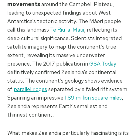
movements
around the Campbell Plateau,
leading to unexpected findings about West
Antarctica’s tectonic activity. The Māori people
call this landmass
Te Riu-a-Māui
, reflecting its
deep cultural significance. Scientists integrated
satellite imagery to map the continent’s true
extent, revealing its massive underwater
presence. The 2017 publication in
GSA Today
definitively confirmed Zealandia’s continental
status. The continent’s geology shows evidence
of
parallel ridges
separated by a failed rift system.
Spanning an impressive
1.89 million square miles
,
Zealandia represents Earth’s smallest and
thinnest continent.
What makes Zealandia particularly fascinating is its