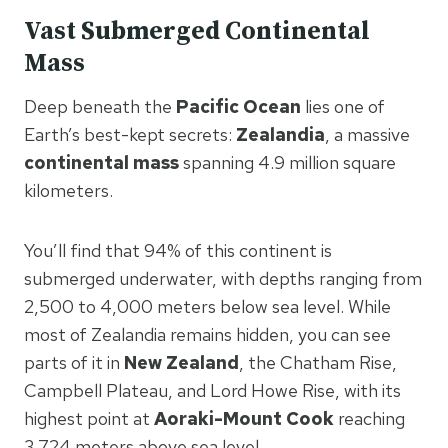
Vast Submerged Continental
Mass
Deep beneath the
Pacific Ocean
lies one of
Earth’s best-kept secrets:
Zealandia
, a massive
continental mass
spanning 4.9 million square
kilometers.
You’ll find that 94% of this continent is
submerged underwater, with depths ranging from
2,500 to 4,000 meters below sea level. While
most of Zealandia remains hidden, you can see
parts of it in
New Zealand
, the Chatham Rise,
Campbell Plateau, and Lord Howe Rise, with its
highest point at
Aoraki-Mount Cook
reaching
3,724 meters above sea level.