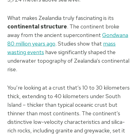
What makes Zealandia truly fascinating is its
continental structure
. The continent broke
away from the ancient supercontinent
Gondwana
80 million years ago
. Studies show that
mass
wasting events
have significantly shaped the
underwater topography of Zealandia’s continental
rise.
You’re looking at a crust that’s 10 to 30 kilometers
thick, extending to 40 kilometers under South
Island – thicker than typical oceanic crust but
thinner than most continents. The continent’s
distinctive low-velocity characteristics and silica-
rich rocks, including granite and greywacke, set it