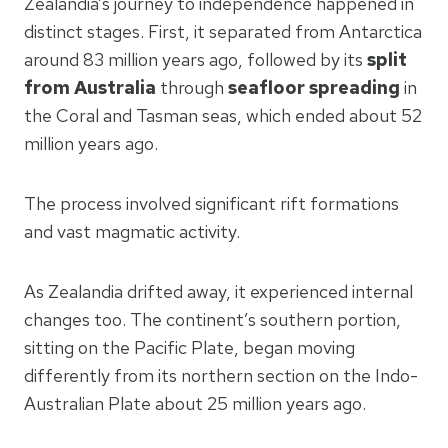
Zealandia’s journey to independence happened in
distinct stages. First, it separated from Antarctica
around 83 million years ago, followed by its
split
from Australia
through
seafloor spreading
in
the Coral and Tasman seas, which ended about 52
million years ago.
The process involved significant rift formations
and vast magmatic activity.
As Zealandia drifted away, it experienced internal
changes too. The continent’s southern portion,
sitting on the Pacific Plate, began moving
differently from its northern section on the Indo-
Australian Plate about 25 million years ago.