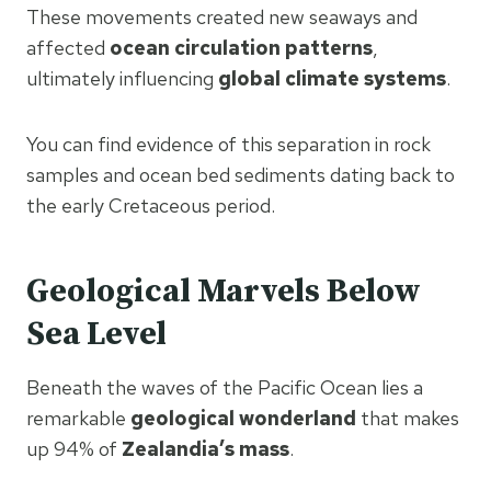
These movements created new seaways and
affected
ocean circulation patterns
,
ultimately influencing
global climate systems
.
You can find evidence of this separation in rock
samples and ocean bed sediments dating back to
the early Cretaceous period.
Geological Marvels Below
Sea Level
Beneath the waves of the Pacific Ocean lies a
remarkable
geological wonderland
that makes
up 94% of
Zealandia’s mass
.