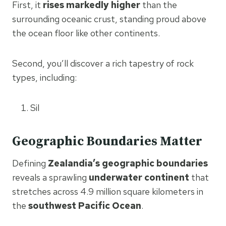
First, it
rises markedly higher
than the
surrounding oceanic crust, standing proud above
the ocean floor like other continents.
Second, you’ll discover a rich tapestry of rock
types, including:
Sil
Geographic Boundaries Matter
Defining
Zealandia’s geographic boundaries
reveals a sprawling
underwater continent
that
stretches across 4.9 million square kilometers in
the
southwest Pacific Ocean
.