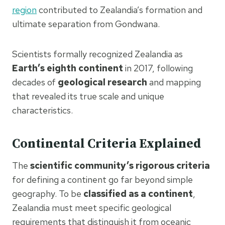
region
contributed to Zealandia’s formation and
ultimate separation from Gondwana.
Scientists formally recognized Zealandia as
Earth’s eighth continent
in 2017, following
decades of
geological research
and mapping
that revealed its true scale and unique
characteristics.
Continental Criteria Explained
The
scientific community’s rigorous criteria
for defining a continent go far beyond simple
geography. To be
classified as a continent
,
Zealandia must meet specific geological
requirements that distinguish it from oceanic