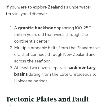
If you were to explore Zealandia’s underwater
terrain, you’d discover:
A
granite backbone
spanning 100-250
million years old that winds through the
continent’s center
Multiple orogenic belts from the Phanerozoic
era that connect through New Zealand and
across the seafloor
At least two dozen separate
sedimentary
basins
dating from the Late Cretaceous to
Holocene periods
Tectonic Plates and Fault