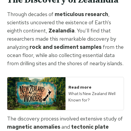
The Discovery of Zealandia
Through decades of
meticulous research
,
scientists uncovered the existence of Earth’s
eighth continent,
Zealandia
. You’ll find that
researchers made this remarkable discovery by
analyzing
rock and sediment samples
from the
ocean floor, while also collecting essential data
from drilling sites and the shores of nearby islands.
Read more
What Is New Zealand Well
Known for?
The discovery process involved extensive study of
magnetic anomalies
and
tectonic plate