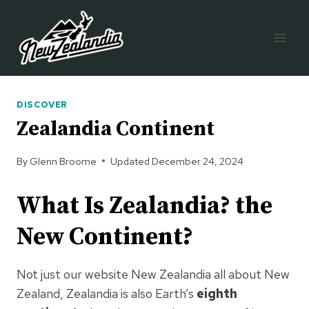
Skip
to
content
DISCOVER
Zealandia Continent
By
Glenn Broome
Updated
December 24, 2024
What Is Zealandia? the
New Continent?
Not just our website New Zealandia all about New
Zealand, Zealandia is also Earth’s
eighth