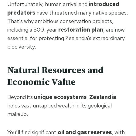
Unfortunately, human arrival and
introduced
predators
have threatened many native species.
That’s why ambitious conservation projects,
including a 500-year
restoration plan
, are now
essential for protecting Zealandia’s extraordinary
biodiversity.
Natural Resources and
Economic Value
Beyond its
unique ecosystems
,
Zealandia
holds vast untapped wealth in its geological
makeup.
You’ll find significant
oil and gas reserves
, with