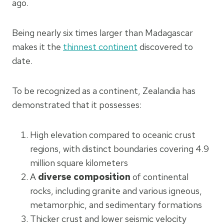
ago.
Being nearly six times larger than Madagascar
makes it the
thinnest continent
discovered to
date.
To be recognized as a continent, Zealandia has
demonstrated that it possesses:
High elevation compared to oceanic crust
regions, with distinct boundaries covering 4.9
million square kilometers
A
diverse composition
of continental
rocks, including granite and various igneous,
metamorphic, and sedimentary formations
Thicker crust and lower seismic velocity