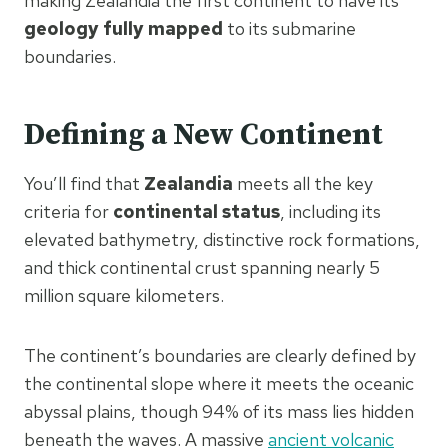
making Zealandia the first continent to have its
geology fully mapped
to its submarine
boundaries.
Defining a New Continent
You’ll find that
Zealandia
meets all the key
criteria for
continental status
, including its
elevated bathymetry, distinctive rock formations,
and thick continental crust spanning nearly 5
million square kilometers.
The continent’s boundaries are clearly defined by
the continental slope where it meets the oceanic
abyssal plains, though 94% of its mass lies hidden
beneath the waves. A massive
ancient volcanic