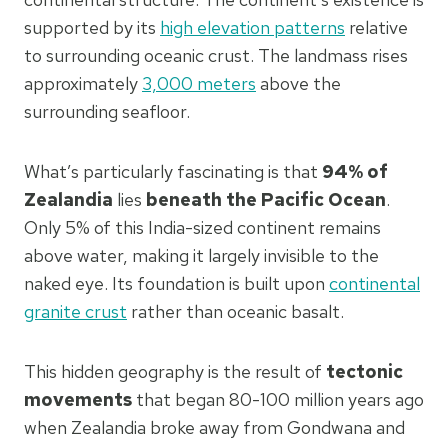
supported by its
high elevation patterns
relative
to surrounding oceanic crust. The landmass rises
approximately
3,000 meters
above the
surrounding seafloor.
What’s particularly fascinating is that
94% of
Zealandia
lies
beneath the Pacific Ocean
.
Only 5% of this India-sized continent remains
above water, making it largely invisible to the
naked eye. Its foundation is built upon
continental
granite crust
rather than oceanic basalt.
This hidden geography is the result of
tectonic
movements
that began 80-100 million years ago
when Zealandia broke away from Gondwana and