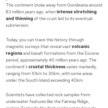
The continent broke away from Gondwana around
83 million years ago, when
intense stretching
and thinning
of the crust led to its eventual
submersion.
Today, you can trace this history through
magnetic surveys that reveal vast
volcanic
regions
and basalt formations from the Eocene
period, approximately 40 million years ago. The
continent’s
crustal thickness
varies markedly,
ranging from 10km to 30km, with some areas
under the South Island exceeding 40km.
Scientists have collected rock samples from
underwater features like the Fairway Ridge,