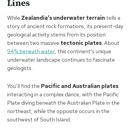
Lines
While
Zealandia’s underwater terrain
tells a
story of ancient rock formations, its present-day
geological activity stems from its position
between two massive
tectonic plates
. About
94% beneath water
, this continent’s unique
underwater landscape continues to fascinate
geologists.
You’ll find the
Pacific and Australian plates
interacting in a complex dance, with the Pacific
Plate diving beneath the Australian Plate in the
northeast, while the opposite occurs in the
southwest of South Island.