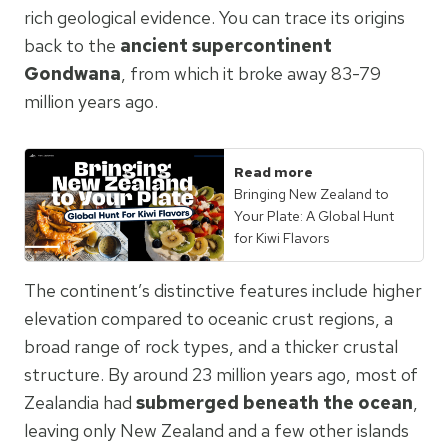
rich geological evidence. You can trace its origins
back to the
ancient supercontinent
Gondwana
, from which it broke away 83-79
million years ago.
Read more
Bringing New Zealand to
Your Plate: A Global Hunt
for Kiwi Flavors
The continent’s distinctive features include higher
elevation compared to oceanic crust regions, a
broad range of rock types, and a thicker crustal
structure. By around 23 million years ago, most of
Zealandia had
submerged beneath the ocean
,
leaving only New Zealand and a few other islands