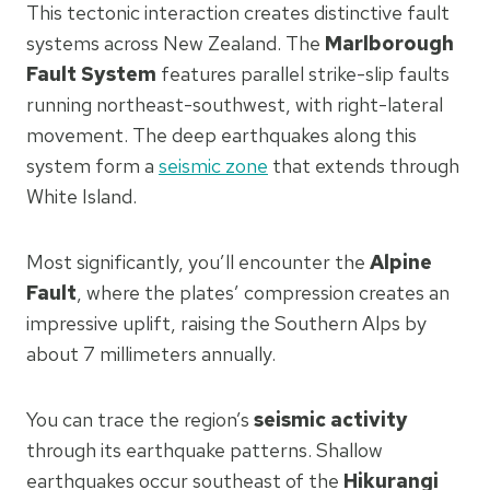
This tectonic interaction creates distinctive fault
systems across New Zealand. The
Marlborough
Fault System
features parallel strike-slip faults
running northeast-southwest, with right-lateral
movement. The deep earthquakes along this
system form a
seismic zone
that extends through
White Island.
Most significantly, you’ll encounter the
Alpine
Fault
, where the plates’ compression creates an
impressive uplift, raising the Southern Alps by
about 7 millimeters annually.
You can trace the region’s
seismic activity
through its earthquake patterns. Shallow
earthquakes occur southeast of the
Hikurangi