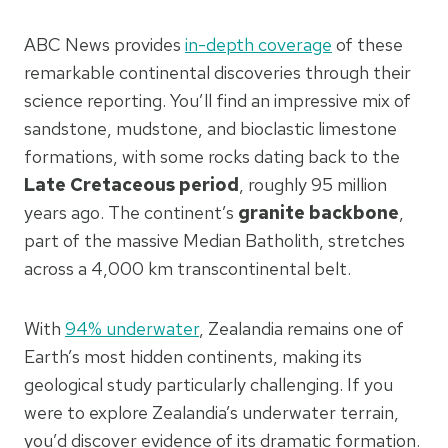
ABC News provides
in-depth coverage
of these
remarkable continental discoveries through their
science reporting. You’ll find an impressive mix of
sandstone, mudstone, and bioclastic limestone
formations, with some rocks dating back to the
Late Cretaceous period
, roughly 95 million
years ago. The continent’s
granite backbone
,
part of the massive Median Batholith, stretches
across a 4,000 km transcontinental belt.
With
94% underwater
, Zealandia remains one of
Earth’s most hidden continents, making its
geological study particularly challenging. If you
were to explore Zealandia’s underwater terrain,
you’d discover evidence of its dramatic formation.