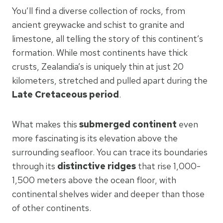
You’ll find a diverse collection of rocks, from
ancient greywacke and schist to granite and
limestone, all telling the story of this continent’s
formation. While most continents have thick
crusts, Zealandia’s is uniquely thin at just 20
kilometers, stretched and pulled apart during the
Late Cretaceous period
.
What makes this
submerged continent
even
more fascinating is its elevation above the
surrounding seafloor. You can trace its boundaries
through its
distinctive ridges
that rise 1,000-
1,500 meters above the ocean floor, with
continental shelves wider and deeper than those
of other continents.