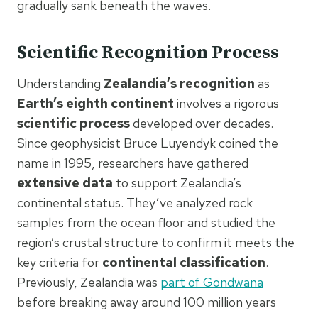
gradually sank beneath the waves.
Scientific Recognition Process
Understanding
Zealandia’s recognition
as
Earth’s eighth continent
involves a rigorous
scientific process
developed over decades.
Since geophysicist Bruce Luyendyk coined the
name in 1995, researchers have gathered
extensive data
to support Zealandia’s
continental status. They’ve analyzed rock
samples from the ocean floor and studied the
region’s crustal structure to confirm it meets the
key criteria for
continental classification
.
Previously, Zealandia was
part of Gondwana
before breaking away around 100 million years