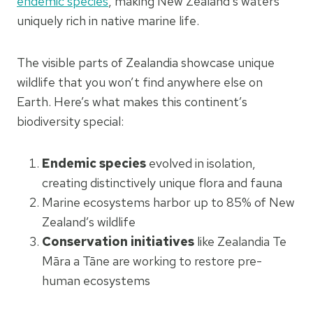
endemic species
, making New Zealand’s waters
uniquely rich in native marine life.
The visible parts of Zealandia showcase unique
wildlife that you won’t find anywhere else on
Earth. Here’s what makes this continent’s
biodiversity special:
Endemic species
evolved in isolation,
creating distinctively unique flora and fauna
Marine ecosystems harbor up to 85% of New
Zealand’s wildlife
Conservation initiatives
like Zealandia Te
Māra a Tāne are working to restore pre-
human ecosystems