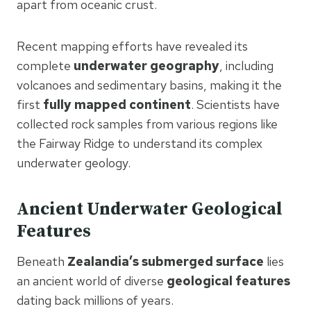
apart from oceanic crust.
Recent mapping efforts have revealed its
complete
underwater geography
, including
volcanoes and sedimentary basins, making it the
first
fully mapped continent
. Scientists have
collected rock samples from various regions like
the Fairway Ridge to understand its complex
underwater geology.
Ancient Underwater Geological
Features
Beneath
Zealandia’s submerged surface
lies
an ancient world of diverse
geological features
dating back millions of years.