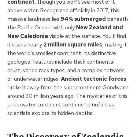
continent
, though you won’t see most of it
above water. Recognized officially in 2017, this
massive landmass lies
94% submerged
beneath
the Pacific Ocean, with only
New Zealand and
New Caledonia
visible at the surface. You’ll find
it spans nearly
2 million square miles
, making it
the world’s smallest continent. Its distinctive
geological features include thick continental
crust, varied rock types, and a complex network
of underwater ridges.
Ancient tectonic forces
broke it away from the supercontinent Gondwana
around 80 million years ago. The mysteries of this
underwater continent continue to unfold as
scientists explore its hidden depths.