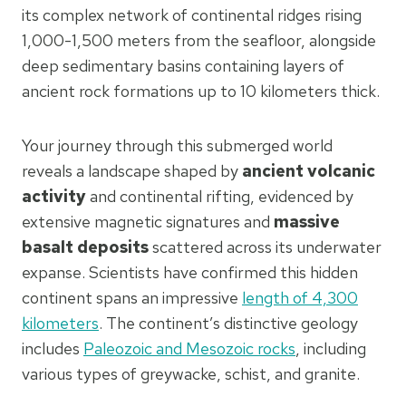
its complex network of continental ridges rising
1,000-1,500 meters from the seafloor, alongside
deep sedimentary basins containing layers of
ancient rock formations up to 10 kilometers thick.
Your journey through this submerged world
reveals a landscape shaped by
ancient volcanic
activity
and continental rifting, evidenced by
extensive magnetic signatures and
massive
basalt deposits
scattered across its underwater
expanse. Scientists have confirmed this hidden
continent spans an impressive
length of 4,300
kilometers
. The continent’s distinctive geology
includes
Paleozoic and Mesozoic rocks
, including
various types of greywacke, schist, and granite.