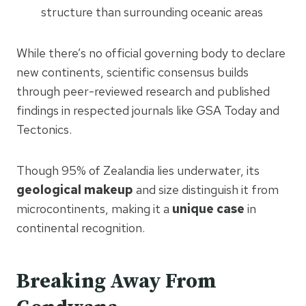
structure than surrounding oceanic areas
While there’s no official governing body to declare
new continents, scientific consensus builds
through peer-reviewed research and published
findings in respected journals like GSA Today and
Tectonics.
Though 95% of Zealandia lies underwater, its
geological makeup
and size distinguish it from
microcontinents, making it a
unique case
in
continental recognition.
Breaking Away From