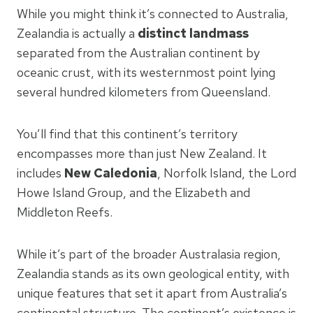
While you might think it’s connected to Australia,
Zealandia is actually a
distinct landmass
separated from the Australian continent by
oceanic crust, with its westernmost point lying
several hundred kilometers from Queensland.
You’ll find that this continent’s territory
encompasses more than just New Zealand. It
includes
New Caledonia
, Norfolk Island, the Lord
Howe Island Group, and the Elizabeth and
Middleton Reefs.
While it’s part of the broader Australasia region,
Zealandia stands as its own geological entity, with
unique features that set it apart from Australia’s
continental structure. The continent’s existence is