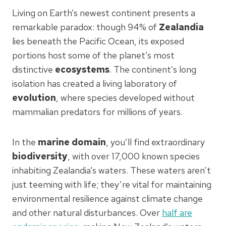
Living on Earth’s newest continent presents a
remarkable paradox: though 94% of
Zealandia
lies beneath the Pacific Ocean, its exposed
portions host some of the planet’s most
distinctive
ecosystems
. The continent’s long
isolation has created a living laboratory of
evolution
, where species developed without
mammalian predators for millions of years.
In the
marine domain
, you’ll find extraordinary
biodiversity
, with over 17,000 known species
inhabiting Zealandia’s waters. These waters aren’t
just teeming with life; they’re vital for maintaining
environmental resilience against climate change
and other natural disturbances. Over
half are