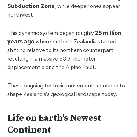
Subduction Zone
, while deeper ones appear
northwest.
This dynamic system began roughly
25 million
years ago
when southern Zealandia started
shifting relative to its northern counterpart,
resulting in a massive 500-kilometer
displacement along the Alpine Fault.
These ongoing tectonic movements continue to
shape Zealandia’s geological landscape today.
Life on Earth’s Newest
Continent