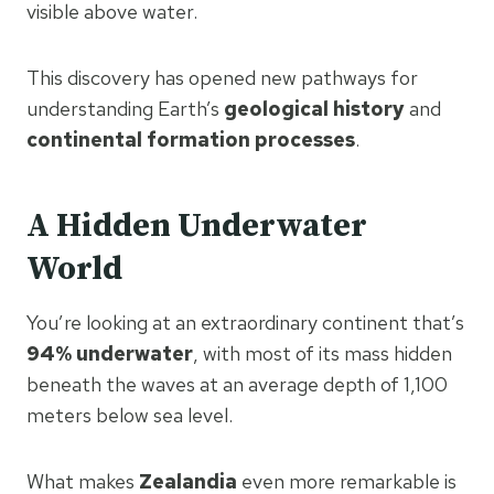
visible above water.
This discovery has opened new pathways for
understanding Earth’s
geological history
and
continental formation processes
.
A Hidden Underwater
World
You’re looking at an extraordinary continent that’s
94% underwater
, with most of its mass hidden
beneath the waves at an average depth of 1,100
meters below sea level.
What makes
Zealandia
even more remarkable is