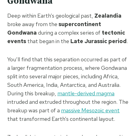
Gondwana
Deep within Earth’s geological past,
Zealandia
broke away from the
supercontinent
Gondwana
during a complex series of
tectonic
events
that began in the
Late Jurassic period
.
You’ll find that this separation occurred as part of
a larger fragmentation process, where Gondwana
split into several major pieces, including Africa,
South America, India, Antarctica, and Australia.
During this breakup,
mantle-derived magma
intruded and extruded throughout the region. The
breakup was part of a
massive Mesozoic event
that transformed Earth’s continental layout.