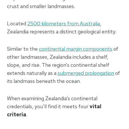
crust and smaller landmasses.
Located
2500 kilometers from Australia
,
Zealandia represents a distinct geological entity.
Similar to the
continental margin components
of
other landmasses, Zealandia includes a shelf,
slope, and rise. The region’s continental shelf
extends naturally as a
submerged prolongation
of
its landmass beneath the ocean.
When examining Zealandia’s continental
credentials, you’ll find it meets four
vital
criteria
.